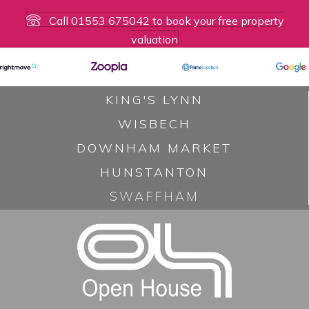
n
Call 01553 675042 to book your free property
valuation
a
v
KING'S LYNN
i
WISBECH
g
DOWNHAM MARKET
a
HUNSTANTON
t
SWAFFHAM
i
o
n