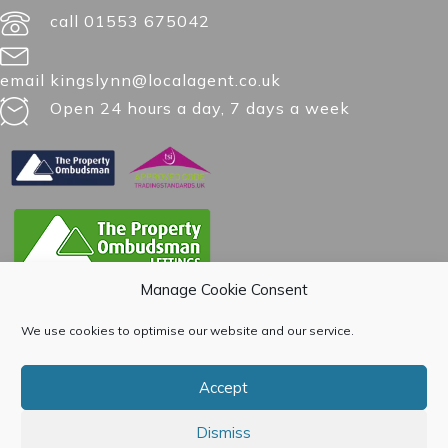
call 01553 675042
email kingslynn@localagent.co.uk
Open 24 hours a day, 7 days a week
Manage Cookie Consent
We use cookies to optimise our website and our service.
Accept
Dismiss