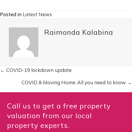
Posted in
Latest News
Raimonda Kalabina
← COVID-19 lockdown update
P
COVID & Moving Home: All you need to know →
o
s
Call us to get a free property
t
valuation from our local
property experts.
s