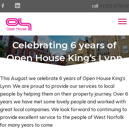
call
01553 675042
Celebrating 6 years of
Open House King’s Lynn
This August we celebrate 6 years of Open House King’s
Lynn. We are proud to provide our services to local
people by helping them on their property journey. Over 6
years we have met some lovely people and worked with
great local companies. We look forward to continuing to
provide excellent service to the people of West Norfolk
for many years to come