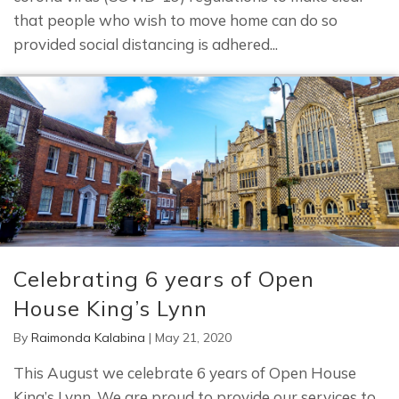
that people who wish to move home can do so
provided social distancing is adhered...
Celebrating 6 years of Open
House King’s Lynn
By
Raimonda Kalabina
|
May 21, 2020
This August we celebrate 6 years of Open House
King’s Lynn. We are proud to provide our services to