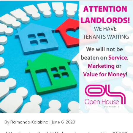
By
Raimonda Kalabina
|
June 6, 2023