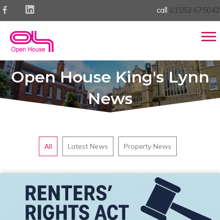
call
01553 675042
Open House King's Lynn
News
All
Latest News
Property News