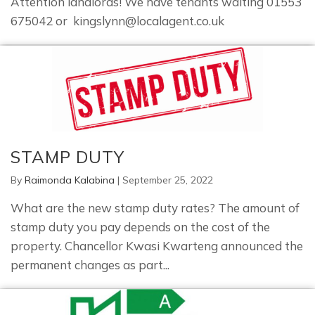
Attention landlords! We have tenants waiting 01553
675042 or kingslynn@localagent.co.uk
STAMP DUTY
By
Raimonda Kalabina
|
September 25, 2022
What are the new stamp duty rates? The amount of
stamp duty you pay depends on the cost of the
property. Chancellor Kwasi Kwarteng announced the
permanent changes as part...