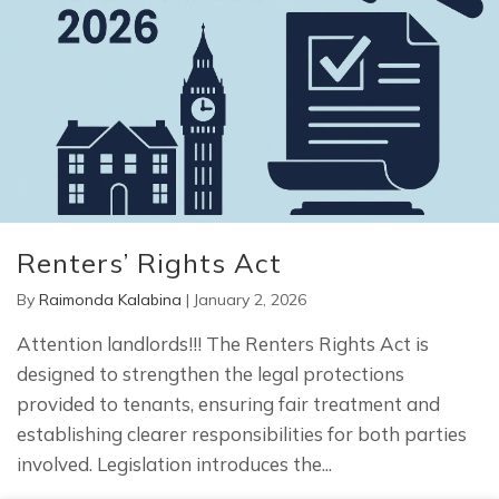
Renters’ Rights Act
By
Raimonda Kalabina
|
January 2, 2026
Attention landlords!!! The Renters Rights Act is
designed to strengthen the legal protections
provided to tenants, ensuring fair treatment and
establishing clearer responsibilities for both parties
involved. Legislation introduces the...