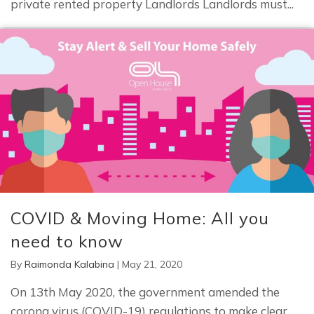
private rented property Landlords Landlords must...
COVID & Moving Home: All you
need to know
By
Raimonda Kalabina
|
May 21, 2020
On 13th May 2020, the government amended the
corona virus (COVID-19) regulations to make clear