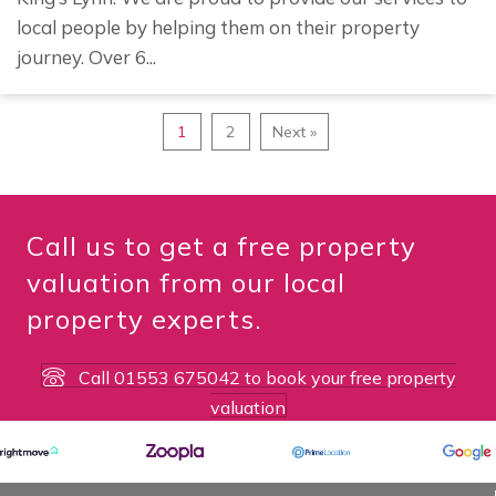
local people by helping them on their property
journey. Over 6...
1
2
Next »
Call us to get a free property
valuation from our local
property experts.
Call 01553 675042 to book your free property
valuation