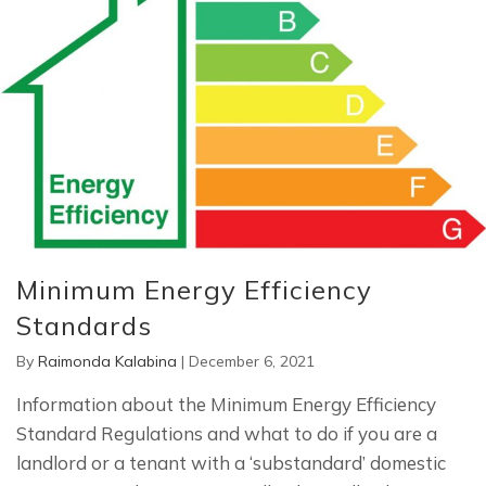
Minimum Energy Efficiency
Standards
By
Raimonda Kalabina
|
December 6, 2021
Information about the Minimum Energy Efficiency
Standard Regulations and what to do if you are a
landlord or a tenant with a ‘substandard’ domestic