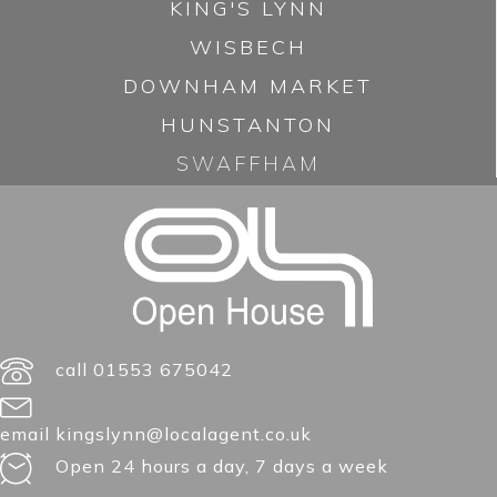
KING'S LYNN
WISBECH
DOWNHAM MARKET
HUNSTANTON
SWAFFHAM
call 01553 675042
email kingslynn@localagent.co.uk
Open 24 hours a day, 7 days a week