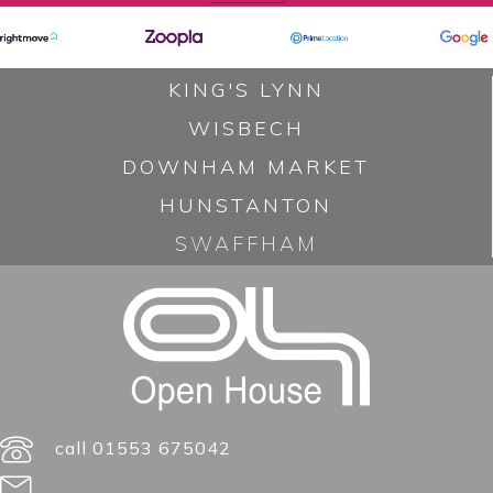
v
i
KING'S LYNN
g
WISBECH
a
DOWNHAM MARKET
t
HUNSTANTON
i
SWAFFHAM
o
n
call 01553 675042