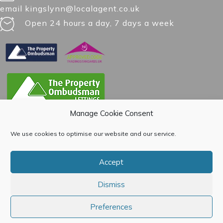
email kingslynn@localagent.co.uk
Open 24 hours a day, 7 days a week
Manage Cookie Consent
We use cookies to optimise our website and our service.
Accept
Dismiss
Preferences
© 2015-[year] Open House Estate Agents. All Rights Reserved. |
Privacy Policy