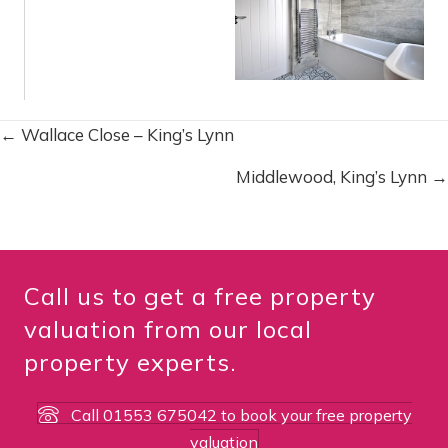
← Wallace Close – King’s Lynn
P
Middlewood, King’s Lynn →
o
s
t
Call us to get a free property
s
valuation from our local
property experts.
n
a
Call 01553 675042 to book your free property
valuation