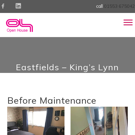
call
01553 675042
Eastfields – King’s Lynn
Before Maintenance