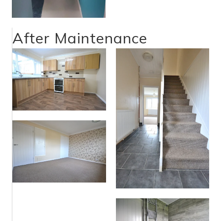
After Maintenance